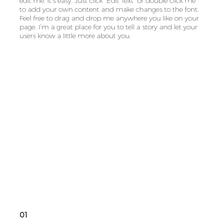
edit me. It’s easy. Just click “Edit Text” or double click me
to add your own content and make changes to the font.
Feel free to drag and drop me anywhere you like on your
page. I’m a great place for you to tell a story and let your
users know a little more about you.
01