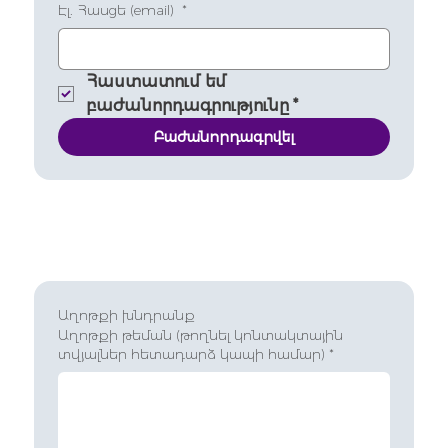
Էլ. Հասցե (email)
*
Հաստատում եմ 
բաժանորդագրությունը
*
Բաժանորդագրվել
Աղոթքի խնդրանք
Աղոթքի թեման (թողնել կոնտակտային
տվյալներ հետադարձ կապի համար)
*