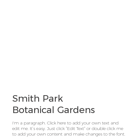
Smith Park
Botanical Gardens
I'm a paragraph. Click here to add your own text and
edit me. It’s easy. Just click “Edit Text” or double click me
to add your own content and make changes to the font.