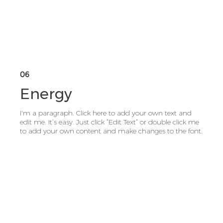
06
Energy
I'm a paragraph. Click here to add your own text and
edit me. It’s easy. Just click “Edit Text” or double click me
to add your own content and make changes to the font.