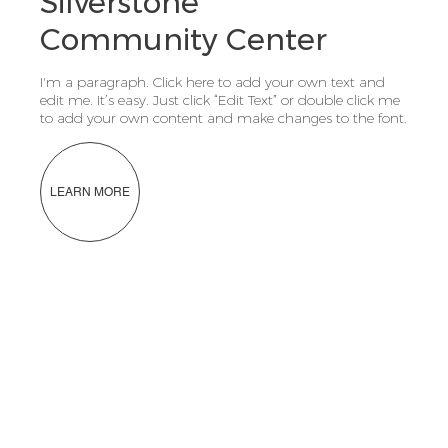
Silverstone
Community Center
I'm a paragraph. Click here to add your own text and
edit me. It’s easy. Just click “Edit Text” or double click me
to add your own content and make changes to the font.
LEARN MORE