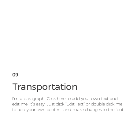
09
Transportation
I'm a paragraph. Click here to add your own text and
edit me. It’s easy. Just click “Edit Text” or double click me
to add your own content and make changes to the font.