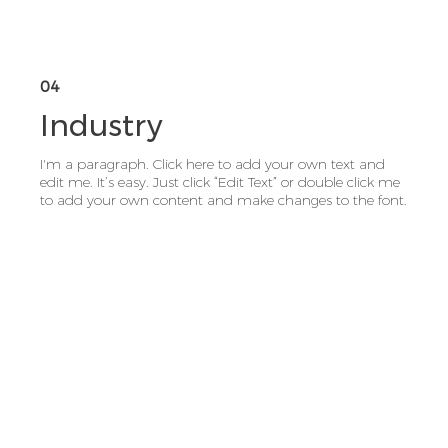
04
Industry
I'm a paragraph. Click here to add your own text and
edit me. It’s easy. Just click “Edit Text” or double click me
to add your own content and make changes to the font.