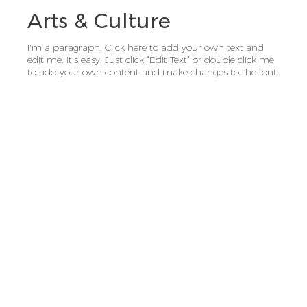
Arts & Culture
I'm a paragraph. Click here to add your own text and
edit me. It’s easy. Just click “Edit Text” or double click me
to add your own content and make changes to the font.