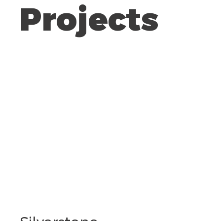
Projects