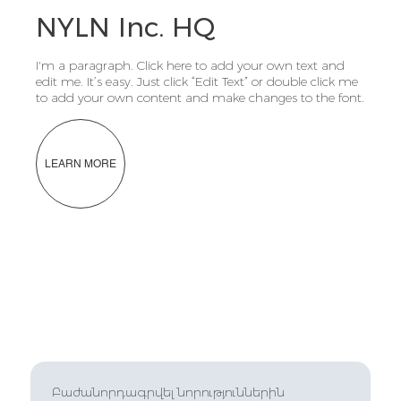
NYLN Inc. HQ
I'm a paragraph. Click here to add your own text and
edit me. It’s easy. Just click “Edit Text” or double click me
to add your own content and make changes to the font.
LEARN MORE
Բաժանորդագրվել նորություններին