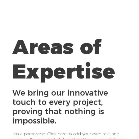
Areas of
Expertise
We bring our innovative
touch to every project,
proving that nothing is
impossible.
I'm a paragraph. Click here to add your own text and