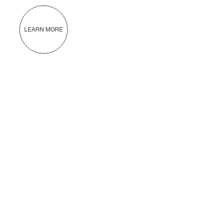
LEARN MORE