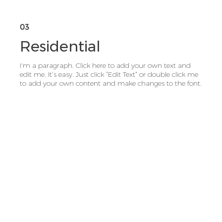
03
Residential
I'm a paragraph. Click here to add your own text and
edit me. It’s easy. Just click “Edit Text” or double click me
to add your own content and make changes to the font.