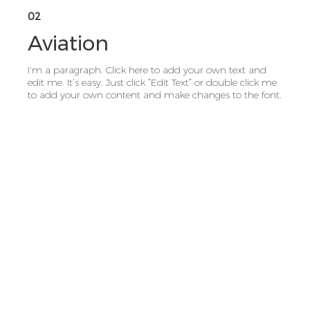
02
Aviation
I'm a paragraph. Click here to add your own text and
edit me. It’s easy. Just click “Edit Text” or double click me
to add your own content and make changes to the font.