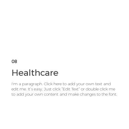
08
Healthcare
I'm a paragraph. Click here to add your own text and
edit me. It’s easy. Just click “Edit Text” or double click me
to add your own content and make changes to the font.