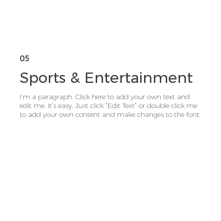
05
Sports & Entertainment
I'm a paragraph. Click here to add your own text and
edit me. It’s easy. Just click “Edit Text” or double click me
to add your own content and make changes to the font.