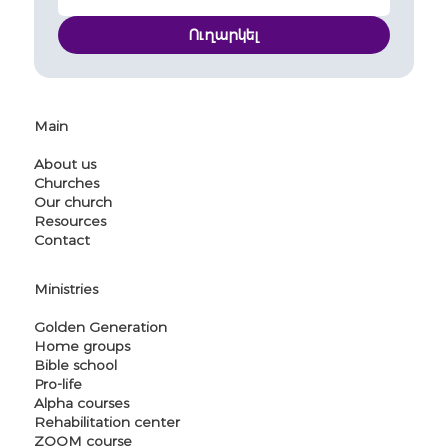
Ուղարկել
Main
About us
Churches
Our church
Resources
Contact
Ministries
Golden Generation
Home groups
Bible school
Pro-life
Alpha courses
Rehabilitation center
ZOOM course