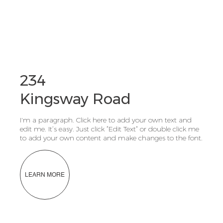
234
Kingsway Road
I'm a paragraph. Click here to add your own text and
edit me. It’s easy. Just click “Edit Text” or double click me
to add your own content and make changes to the font.
LEARN MORE