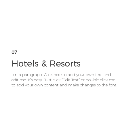
07
Hotels & Resorts
I'm a paragraph. Click here to add your own text and
edit me. It’s easy. Just click “Edit Text” or double click me
to add your own content and make changes to the font.